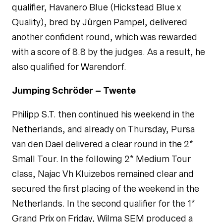
qualifier, Havanero Blue (Hickstead Blue x
Quality), bred by Jürgen Pampel, delivered
another confident round, which was rewarded
with a score of 8.8 by the judges. As a result, he
also qualified for Warendorf.
Jumping Schröder – Twente
Philipp S.T. then continued his weekend in the
Netherlands, and already on Thursday, Pursa
van den Dael delivered a clear round in the 2*
Small Tour. In the following 2* Medium Tour
class, Najac Vh Kluizebos remained clear and
secured the first placing of the weekend in the
Netherlands. In the second qualifier for the 1*
Grand Prix on Friday, Wilma SEM produced a