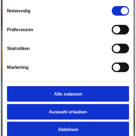
gesammelt haben.
Einwilligungsauswahl
Notwendig
Präferenzen
Statistiken
Marketing
Alle zulassen
Auswahl erlauben
Ablehnen