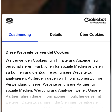
Zustimmung
Details
Über Cookies
Diese Webseite verwendet Cookies
Wir verwenden Cookies, um Inhalte und Anzeigen zu
personalisieren, Funktionen für soziale Medien anbieten
zu können und die Zugriffe auf unsere Website zu
analysieren. Außerdem geben wir Informationen zu Ihrer
Verwendung unserer Website an unsere Partner für
soziale Medien, Werbung und Analysen weiter. Unsere
Partner führen diese Informationen möglicherweise mit
weiteren Daten zusammen, die Sie ihnen bereitgestellt
haben oder die sie im Rahmen Ihrer Nutzung der Dienste