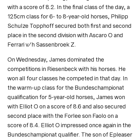
with a score of 8.2. In the final class of the day, a
125cm class for 6- to 8-year-old horses, Philipp
Schulze Topphoff secured both first and second
place in the second division with Ascaro O and
Ferrari v/h Sassenbroek Z.
On Wednesday, James dominated the
competitions in Riesenbeck with his horses. He
won all four classes he competed in that day. In
the warm-up class for the Bundeschampionat
qualification for 5-year-old horses, James won
with Elliot O on a score of 8.6 and also secured
second place with the Forlee son Faolo on a
score of 8.4. Elliot O impressed once again in the
Bundeschampionat qualifier. The son of Epleaser