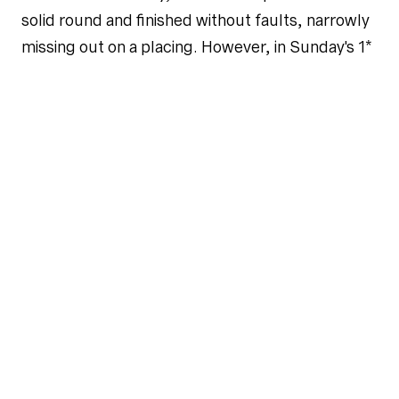
solid round and finished without faults, narrowly
missing out on a placing. However, in Sunday's 1*
Grand Prix, Wilma SEM and Philipp again jumped
a clear first round and qualified for the jump-off.
The pair remained clear there as well and finished
in eighth place. In the 2* Grand Prix, Philipp
competed with Najac Vh Kluizebos and also
qualified for the jump-off. A rail down in the
decisive round meant they ultimately finished in
11th place.
Longines Global Champions Tour Cannes
Last weekend, Philipp and Ciarán represented
Team Riesenbeck International powered by