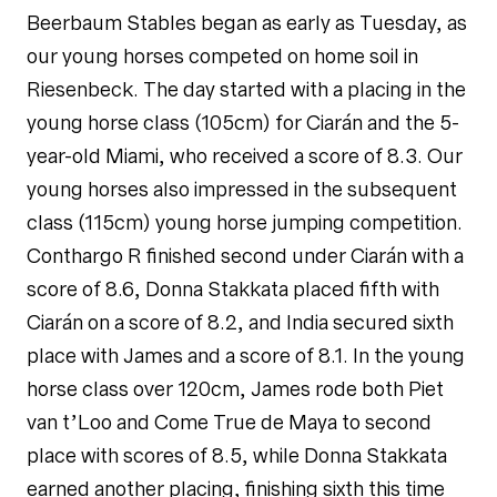
Beerbaum Stables began as early as Tuesday, as
our young horses competed on home soil in
Riesenbeck. The day started with a placing in the
young horse class (105cm) for Ciarán and the 5-
year-old Miami, who received a score of 8.3. Our
young horses also impressed in the subsequent
class (115cm) young horse jumping competition.
Conthargo R finished second under Ciarán with a
score of 8.6, Donna Stakkata placed fifth with
Ciarán on a score of 8.2, and India secured sixth
place with James and a score of 8.1. In the young
horse class over 120cm, James rode both Piet
van t’Loo and Come True de Maya to second
place with scores of 8.5, while Donna Stakkata
earned another placing, finishing sixth this time