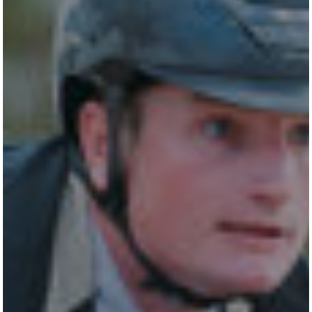
All
Pages
Horses
News
Team
NEWS
LUDGER BEERBAUM
STALLION STATION
SHOW STABLES
CONTACT