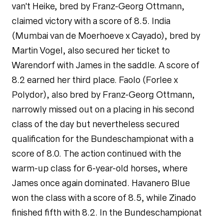
van't Heike, bred by Franz-Georg Ottmann,
claimed victory with a score of 8.5. India
(Mumbai van de Moerhoeve x Cayado), bred by
Martin Vogel, also secured her ticket to
Warendorf with James in the saddle. A score of
8.2 earned her third place. Faolo (Forlee x
Polydor), also bred by Franz-Georg Ottmann,
narrowly missed out on a placing in his second
class of the day but nevertheless secured
qualification for the Bundeschampionat with a
score of 8.0. The action continued with the
warm-up class for 6-year-old horses, where
James once again dominated. Havanero Blue
won the class with a score of 8.5, while Zinado
finished fifth with 8.2. In the Bundeschampionat