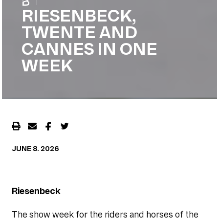
|
RIESENBECK,
TWENTE AND
CANNES IN ONE
WEEK
JUNE 8. 2026
Riesenbeck
The show week for the riders and horses of the