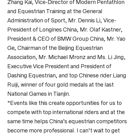
Zhang Kai, Vice-Director of Modern Pentathlon
and Equestrian Training at the General
Administration of Sport, Mr. Dennis Li, Vice-
President of Longines China, Mr. Olaf Kastner,
President & CEO of BMW Group China, Mr. Yao
Ge, Chairman of the Beijing Equestrian
Association, Mr. Michael Mronz and Ms. Li Jing,
Executive Vice President and President of
Dashing Equestrian, and top Chinese rider Liang
Ruiji, winner of four gold medals at the last
National Games in Tianjin.
“Events like this create opportunities for us to
compete with top international riders and at the
same time helps China’s equestrian competitors
become more professional. I can’t wait to get