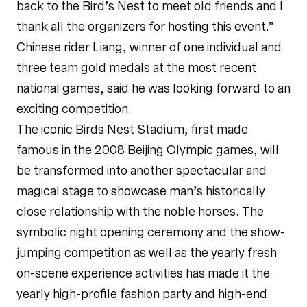
back to the Bird’s Nest to meet old friends and I
thank all the organizers for hosting this event.”
Chinese rider Liang, winner of one individual and
three team gold medals at the most recent
national games, said he was looking forward to an
exciting competition.
The iconic Birds Nest Stadium, first made
famous in the 2008 Beijing Olympic games, will
be transformed into another spectacular and
magical stage to showcase man’s historically
close relationship with the noble horses. The
symbolic night opening ceremony and the show-
jumping competition as well as the yearly fresh
on-scene experience activities has made it the
yearly high-profile fashion party and high-end