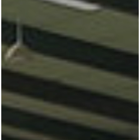
All
Pages
Horses
News
Team
AKTUELLES
LUDGER BEERBAUM
HENGSTSTATION