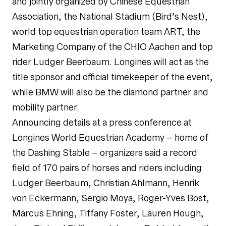
and jointly organized by Chinese Equestrian
Association, the National Stadium (Bird’s Nest),
world top equestrian operation team ART, the
Marketing Company of the CHIO Aachen and top
rider Ludger Beerbaum. Longines will act as the
title sponsor and official timekeeper of the event,
while BMW will also be the diamond partner and
mobility partner.
Announcing details at a press conference at
Longines World Equestrian Academy – home of
the Dashing Stable – organizers said a record
field of 170 pairs of horses and riders including
Ludger Beerbaum, Christian Ahlmann, Henrik
von Eckermann, Sergio Moya, Roger-Yves Bost,
Marcus Ehning, Tiffany Foster, Lauren Hough,