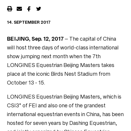
14. SEPTEMBER 2017
BEIJING, Sep. 12, 2017
– The capital of China
will host three days of world-class international
show jumping next month when the 7th
LONGINES Equestrian Beijing Masters takes
place at the iconic Birds Nest Stadium from
October 13 - 15.
LONGINES Equestrian Beijing Masters, which is
CSI3* of FEI and also one of the grandest
international equestrian events in China, has been
hosted for seven years by Dashing Equestrian,