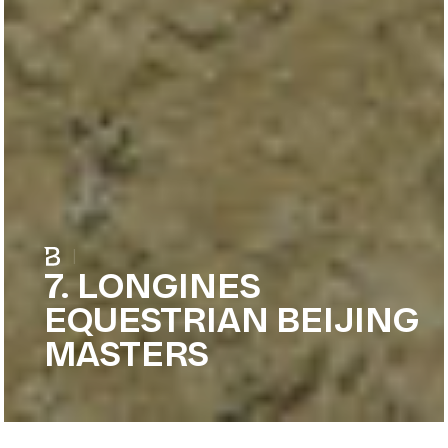
|
7. LONGINES
EQUESTRIAN BEIJING
MASTERS