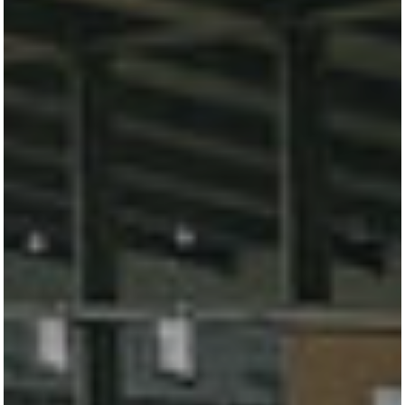
TURNIERSTALL
KONTAKT