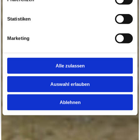
Statistiken
Marketing
Alle zulassen
Auswahl erlauben
Ablehnen