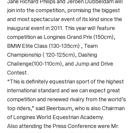
Jane Richard Philips and Jeroen Dubbeldam will
join into the competition, promising the biggest
and most spectacular event of its kind since the
inaugural event in 2011. This year will feature
competition as Longines Grand Prix (150cm),
BMW Elite Class (130-135cm) , Team
Championship ( 120-125cm), Dashing
Challenge(100-110cm), and Jump and Drive
Contest .
“This is definitely equestrian sport of the highest
international standard and we can expect great
competition and renewed rivalry from the world’s
top riders,” said Beerbaum, who is also Chairman
of Longines World Equestrian Academy.
Also attending the Press Conference were Mr.