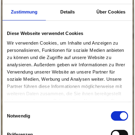
Zustimmung
Details
Über Cookies
Diese Webseite verwendet Cookies
Wir verwenden Cookies, um Inhalte und Anzeigen zu
personalisieren, Funktionen für soziale Medien anbieten
zu können und die Zugriffe auf unsere Website zu
analysieren. Außerdem geben wir Informationen zu Ihrer
Verwendung unserer Website an unsere Partner für
soziale Medien, Werbung und Analysen weiter. Unsere
Partner führen diese Informationen möglicherweise mit
weiteren Daten zusammen, die Sie ihnen bereitgestellt
haben oder die sie im Rahmen Ihrer Nutzung der Dienste
gesammelt haben.
Einwilligungsauswahl
Notwendig
Präferenzen