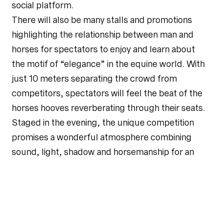
social platform.
There will also be many stalls and promotions
highlighting the relationship between man and
horses for spectators to enjoy and learn about
the motif of “elegance” in the equine world. With
just 10 meters separating the crowd from
competitors, spectators will feel the beat of the
horses hooves reverberating through their seats.
Staged in the evening, the unique competition
promises a wonderful atmosphere combining
sound, light, shadow and horsemanship for an
unforgettable experience.
Explaining the overall theme of the competition,
Michal Mronz, Executive Vice President of
Dashing, said: “For the first time, the Longines