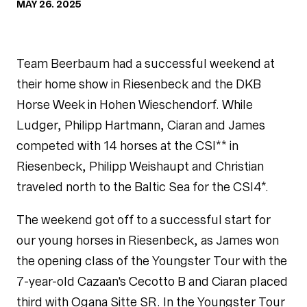
MAY 26. 2025
Team Beerbaum had a successful weekend at
their home show in Riesenbeck and the DKB
Horse Week in Hohen Wieschendorf. While
Ludger, Philipp Hartmann, Ciaran and James
competed with 14 horses at the CSI** in
Riesenbeck, Philipp Weishaupt and Christian
traveled north to the Baltic Sea for the CSI4*.
The weekend got off to a successful start for
our young horses in Riesenbeck, as James won
the opening class of the Youngster Tour with the
7-year-old Cazaan's Cecotto B and Ciaran placed
third with Ogana Sitte SR. In the Youngster Tour