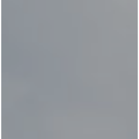
All
Pages
Horses
News
Team
NEWS
LUDGER BEERBAUM