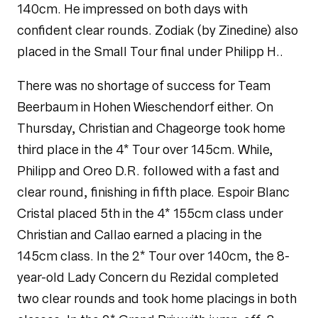
140cm. He impressed on both days with
confident clear rounds. Zodiak (by
Zinedine
) also
placed in the Small Tour final under Philipp H..
There was no shortage of success for Team
Beerbaum in Hohen Wieschendorf either. On
Thursday, Christian and Chageorge took home
third place in the 4* Tour over 145cm. While,
Philipp and Oreo D.R. followed with a fast and
clear round, finishing in fifth place. Espoir Blanc
Cristal placed 5th in the 4* 155cm class under
Christian and Callao earned a placing in the
145cm class. In the 2* Tour over 140cm, the 8-
year-old Lady Concern du Rezidal completed
two clear rounds and took home placings in both