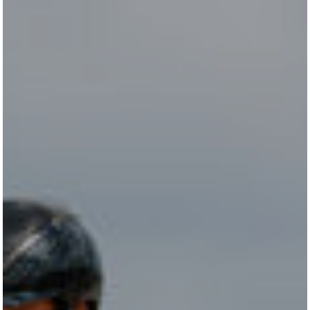
STALLION STATION
SHOW STABLES
CONTACT