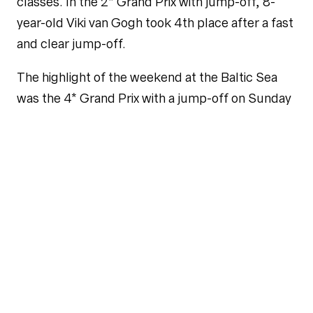
classes. In the 2* Grand Prix with jump-off, 8-
year-old Viki van Gogh took 4th place after a fast
and clear jump-off.
The highlight of the weekend at the Baltic Sea
was the 4* Grand Prix with a jump-off on Sunday
afternoon. Oreo D.R. and Philipp unfortunately
had a rail in round one, but Christian and
Chageorge remained clear and qualified for the
jump-off with 8 other pairs. As the last pair to
start in the jump-off, they were in the ideal
starting position and were able to beat the time
of Jens Wawrauschek, who had been leading
until then, by a very narrow margin of 7
hundredths. In the end, it was victory for
Chageorge and Christian.