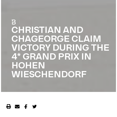
|
CHRISTIAN AND
CHAGEORGE CLAIM
VICTORY DURING THE
4* GRAND PRIX IN
HOHEN
WIESCHENDORF