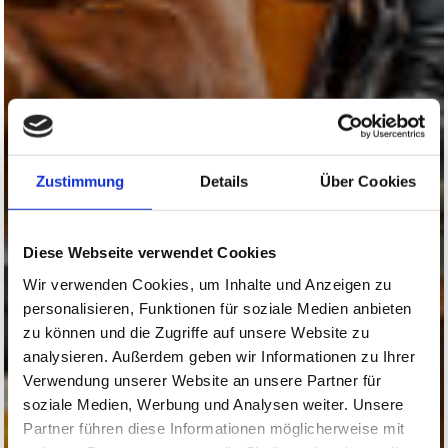
Zustimmung
Details
Über Cookies
Diese Webseite verwendet Cookies
Wir verwenden Cookies, um Inhalte und Anzeigen zu
personalisieren, Funktionen für soziale Medien anbieten
zu können und die Zugriffe auf unsere Website zu
analysieren. Außerdem geben wir Informationen zu Ihrer
Verwendung unserer Website an unsere Partner für
soziale Medien, Werbung und Analysen weiter. Unsere
Partner führen diese Informationen möglicherweise mit