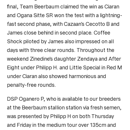
final, Team Beerbaum claimed the win as Ciaran
and Ogana Sitte SR won the test with a lightning-
fast second phase, with Cazaan's Cecotto B and
James close behind in second place. Coffee
Shock piloted by James also impressed on all
days with three clear rounds. Throughout the
weekend
Zinedine
's daughter Zendaya and After
Eight under Philipp H. and Little Special in Red M
under Ciaran also showed harmonious and
penalty-free rounds.
DSP Oganero P
, who is available to our breeders
at the Beerbaum stallion station via fresh semen,
was presented by Philipp H on both Thursday
and Friday in the medium tour over 135cm and