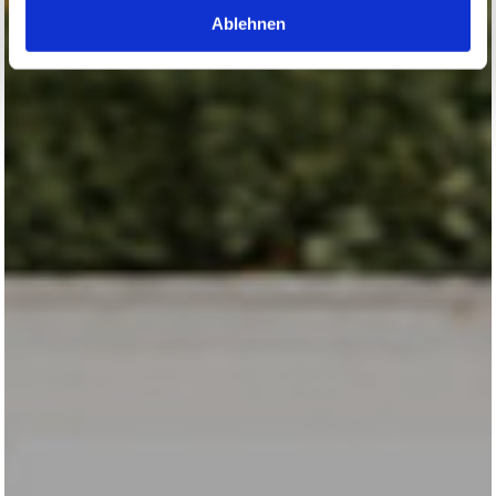
Ablehnen