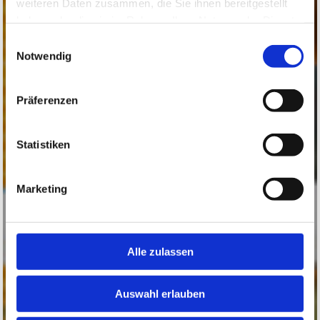
weiteren Daten zusammen, die Sie ihnen bereitgestellt
haben oder die sie im Rahmen Ihrer Nutzung der Dienste
gesammelt haben.
Einwilligungsauswahl
Notwendig
Präferenzen
Statistiken
Marketing
Alle zulassen
Auswahl erlauben