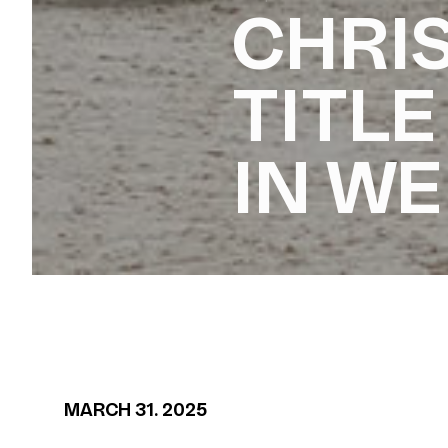
CHRIS
TITLE
IN W
MARCH 31. 2025