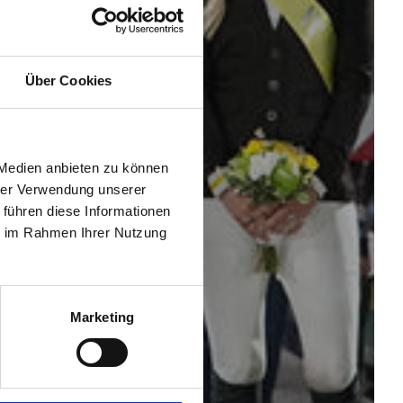
Über Cookies
 Medien anbieten zu können
hrer Verwendung unserer
 führen diese Informationen
ie im Rahmen Ihrer Nutzung
Marketing