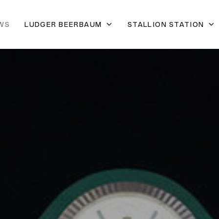
WS
LUDGER BEERBAUM
STALLION STATION