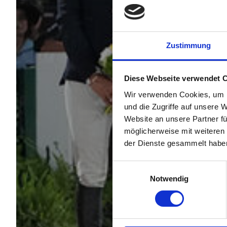
Zustimmung
Diese Webseite verwendet 
Wir verwenden Cookies, um I
und die Zugriffe auf unsere 
Website an unsere Partner fü
möglicherweise mit weiteren
der Dienste gesammelt habe
Einwilligungsauswahl
Notwendig