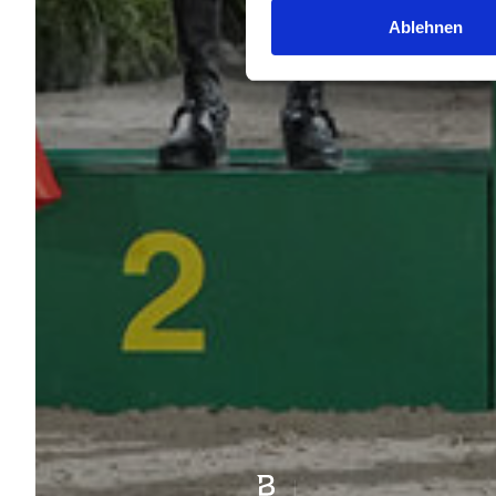
Ablehnen
|