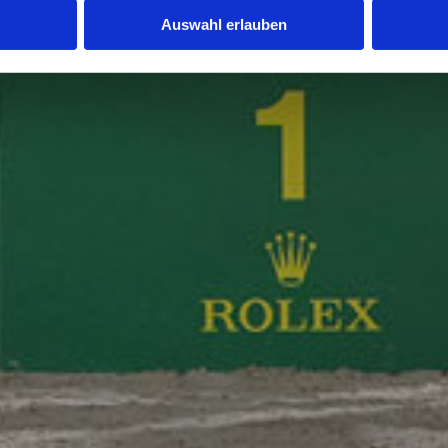
Auswahl erlauben