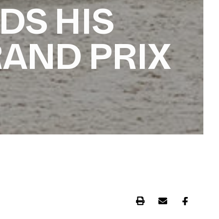
DS HIS
RAND PRIX