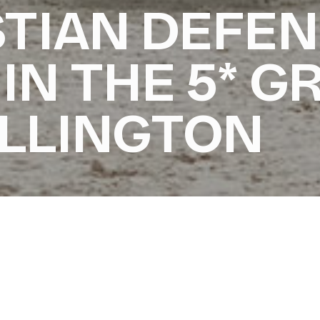
TIAN DEFEN
 IN THE 5* G
ELLINGTON