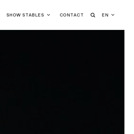
SHOW STABLES
CONTACT
EN