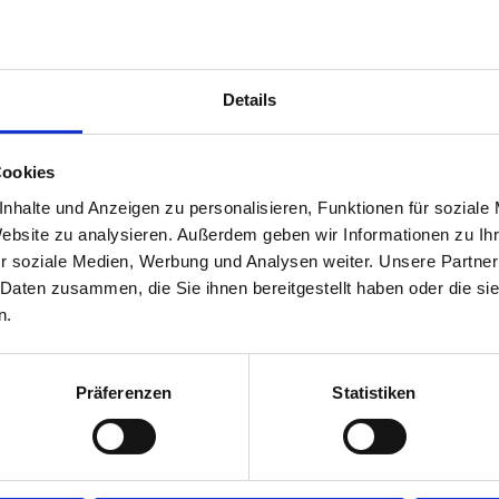
Details
Cookies
nhalte und Anzeigen zu personalisieren, Funktionen für soziale
Website zu analysieren. Außerdem geben wir Informationen zu I
r soziale Medien, Werbung und Analysen weiter. Unsere Partner
 Daten zusammen, die Sie ihnen bereitgestellt haben oder die s
n.
Präferenzen
Statistiken