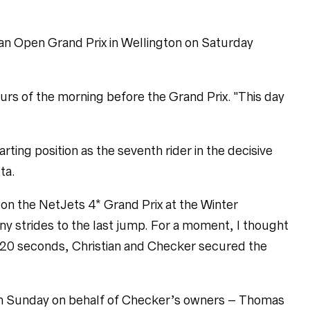
ian Open Grand Prix in Wellington on Saturday
hours of the morning before the Grand Prix. "This day
arting position as the seventh rider in the decisive
ta.
y won the NetJets 4* Grand Prix at the Winter
ny strides to the last jump. For a moment, I thought I
39.20 seconds, Christian and Checker secured the
 on Sunday on behalf of Checker’s owners – Thomas