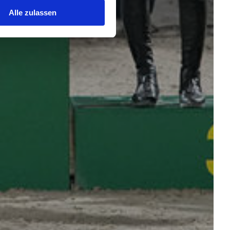
Alle zulassen