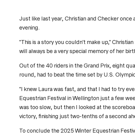
Just like last year, Christian and Checker once
evening.
"This is a story you couldn't make up," Christian
will always be a very special memory of her birt
Out of the 40 riders in the Grand Prix, eight qua
round, had to beat the time set by U.S. Olympi
"I knew Laura was fast, and that I had to try eve
Equestrian Festival in Wellington just a few wee
was too slow, but then I looked at the scorebo
victory, finishing just two-tenths of a second a
To conclude the 2025 Winter Equestrian Festiv