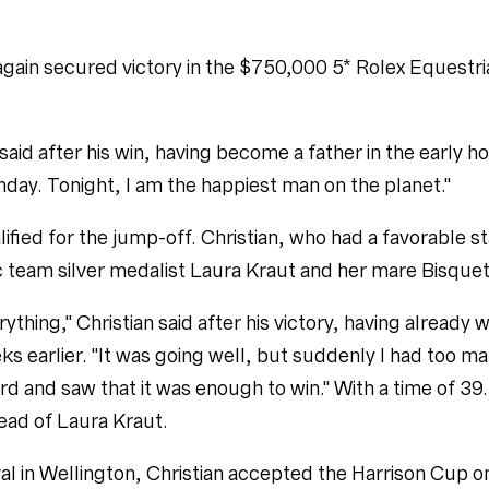
 again secured victory in the $750,000 5* Rolex Equestr
 said after his win, having become a father in the early 
hday. Tonight, I am the happiest man on the planet."
lified for the jump-off. Christian, who had a favorable st
c team silver medalist Laura Kraut and her mare Bisquet
rything," Christian said after his victory, having alread
ks earlier. "It was going well, but suddenly I had too ma
ard and saw that it was enough to win." With a time of 
head of Laura Kraut.
al in Wellington, Christian accepted the Harrison Cup